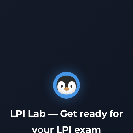
LPI Lab — Get ready for
your LPI exam