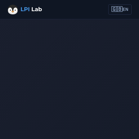
LPI
Lab
🇬🇧
EN