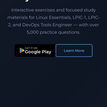
Interactive exercises and focused study
materials for Linux Essentials, LPIC-1, LPIC-
2, and DevOps Tools Engineer — with over
5,000 practice questions.
GET IT ON
Learn More
Google Play