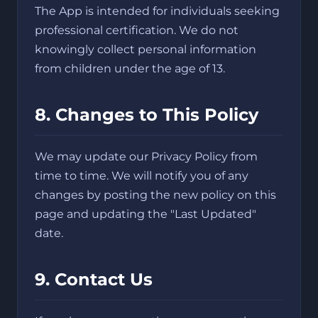
The App is intended for individuals seeking
professional certification. We do not
knowingly collect personal information
from children under the age of 13.
8. Changes to This Policy
We may update our Privacy Policy from
time to time. We will notify you of any
changes by posting the new policy on this
page and updating the "Last Updated"
date.
9. Contact Us