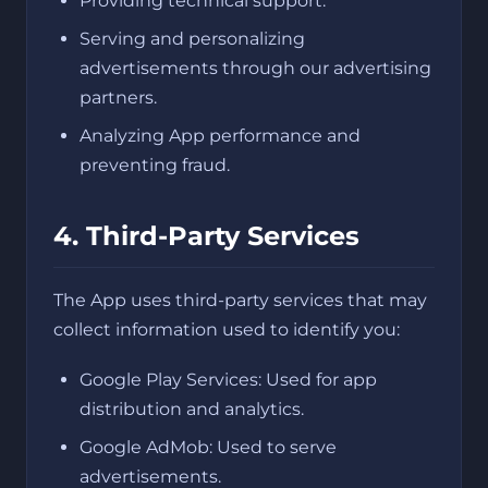
Providing technical support.
Serving and personalizing
advertisements through our advertising
partners.
Analyzing App performance and
preventing fraud.
4. Third-Party Services
The App uses third-party services that may
collect information used to identify you:
Google Play Services: Used for app
distribution and analytics.
Google AdMob: Used to serve
advertisements.