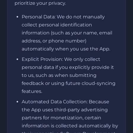
prioritize your privacy.
Personal Data: We do not manually
collect personal identification
information (such as your name, email
address, or phone number)
automatically when you use the App.
Explicit Provision: We only collect
personal data if you explicitly provide it
to us, such as when submitting
feedback or using future cloud-syncing
features.
Automated Data Collection: Because
the App uses third-party advertising
partners for monetization, certain
information is collected automatically by