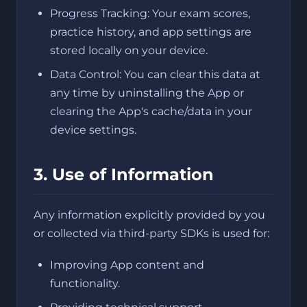
Progress Tracking: Your exam scores,
practice history, and app settings are
stored locally on your device.
Data Control: You can clear this data at
any time by uninstalling the App or
clearing the App's cache/data in your
device settings.
3. Use of Information
Any information explicitly provided by you
or collected via third-party SDKs is used for:
Improving App content and
functionality.