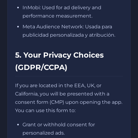
InMobi: Used for ad delivery and
performance measurement.
Meta Audience Network: Usada para
publicidad personalizada y atribución.
5. Your Privacy Choices
(GDPR/CCPA)
If you are located in the EEA, UK, or
California, you will be presented with a
consent form (CMP) upon opening the app.
You can use this form to:
Grant or withhold consent for
personalized ads.