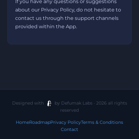
If you have any questions or suggestions
about our Privacy Policy, do not hesitate to
contact us through the support channels
provided within the App.
Designed with
by Defumak Labs · 2026 all rights
reserved
Home
Roadmap
Privacy Policy
Terms & Conditions
Contact