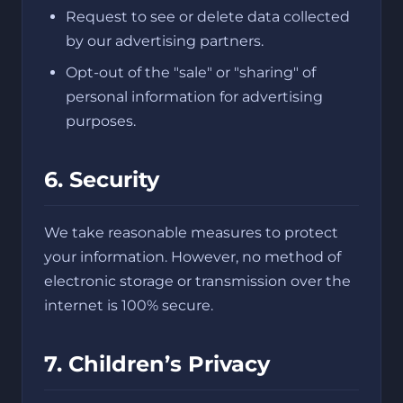
Request to see or delete data collected
by our advertising partners.
Opt-out of the "sale" or "sharing" of
personal information for advertising
purposes.
6. Security
We take reasonable measures to protect
your information. However, no method of
electronic storage or transmission over the
internet is 100% secure.
7. Children’s Privacy