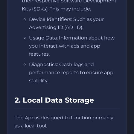
their respective Software Development
Kits (SDKs). This may include:
Device Identifiers: Such as your
Advertising ID (AD_ID).
Usage Data: Information about how
you interact with ads and app
features.
Diagnostics: Crash logs and
performance reports to ensure app
stability.
2. Local Data Storage
The App is designed to function primarily
as a local tool.