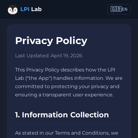
LPI
Lab
🇬🇧
EN
Privacy Policy
Last Updated: April 19, 2026
This Privacy Policy describes how the LPI
Lab ("the App") handles information. We are
committed to protecting your privacy and
ensuring a transparent user experience.
1. Information Collection
As stated in our Terms and Conditions, we